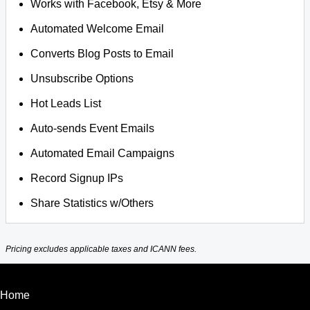
Works with Facebook, Etsy & More
Automated Welcome Email
Converts Blog Posts to Email
Unsubscribe Options
Hot Leads List
Auto-sends Event Emails
Automated Email Campaigns
Record Signup IPs
Share Statistics w/Others
Pricing excludes applicable taxes and ICANN fees.
Home