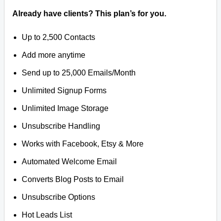
Already have clients? This plan’s for you.
Up to 2,500 Contacts
Add more anytime
Send up to 25,000 Emails/Month
Unlimited Signup Forms
Unlimited Image Storage
Unsubscribe Handling
Works with Facebook, Etsy & More
Automated Welcome Email
Converts Blog Posts to Email
Unsubscribe Options
Hot Leads List