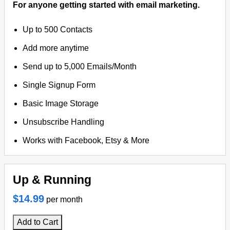
For anyone getting started with email marketing.
Up to 500 Contacts
Add more anytime
Send up to 5,000 Emails/Month
Single Signup Form
Basic Image Storage
Unsubscribe Handling
Works with Facebook, Etsy & More
Up & Running
$14.99
per month
Add to Cart