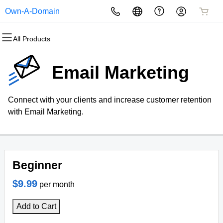
Own-A-Domain
All Products
All Products
All Products
All Products
All Products
All Products
All Products
Domains
Websites
Hosting
Security
Marketing
Email
Email Marketing
Domain Registration
Website Builder
cPanel
Website Security
Email Marketing
Professional Email
Connect with your clients and increase customer retention
Bulk Registration
WordPress
WordPress
SSL
SEO
with Email Marketing.
Domain Transfer
Web Hosting Plus
Managed SSL Service
Bulk Transfer
VPS
Website Backup
Beginner
$9.99
per month
Add to Cart