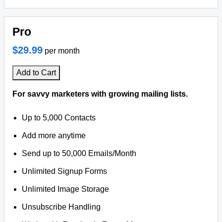
Pro
$29.99
per month
Add to Cart
For savvy marketers with growing mailing lists.
Up to 5,000 Contacts
Add more anytime
Send up to 50,000 Emails/Month
Unlimited Signup Forms
Unlimited Image Storage
Unsubscribe Handling